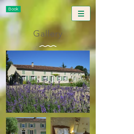
Book
Gallery